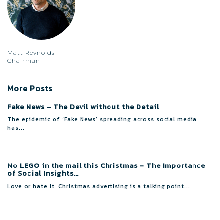
Matt Reynolds
Chairman
More Posts
Fake News – The Devil without the Detail
The epidemic of ‘Fake News’ spreading across social media
has...
No LEGO in the mail this Christmas – The Importance
of Social Insights…
Love or hate it, Christmas advertising is a talking point...