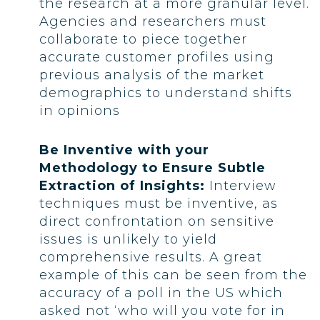
the research at a more granular level.
Agencies and researchers must
collaborate to piece together
accurate customer profiles using
previous analysis of the market
demographics to understand shifts
in opinions
Be Inventive with your
Methodology to Ensure Subtle
Extraction of Insights:
Interview
techniques must be inventive, as
direct confrontation on sensitive
issues is unlikely to yield
comprehensive results. A great
example of this can be seen from the
accuracy of a poll in the US which
asked not ‘who will you vote for in