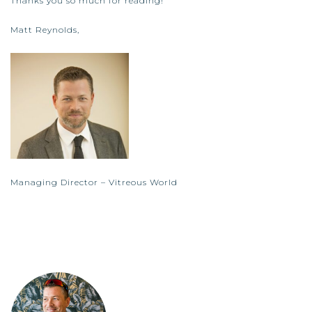
Thanks you so much for reading!
Matt Reynolds,
Managing Director – Vitreous World
matt.reynolds@vitreousworld.com