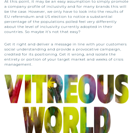
At this point, it may be an easy assumption to simply promote
a company profile of inclusivity and for many brands this will
be the case. However, we only have to look into the results of
EU referendum and US election to notice a substantial
percentage of the populations polled feel very differently
about the level of inclusivity currently adopted in their
countries. So maybe it’s not that easy?
Get it right and deliver a message in line with your customers
social understanding and provide a provocative campaign,
credited for its positioning. Get it wrong, and isolate the
entirety or portion of your target market and weeks of crisis
management.