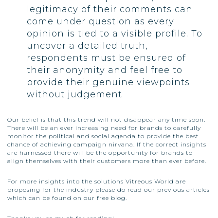
legitimacy of their comments can
come under question as every
opinion is tied to a visible profile. To
uncover a detailed truth,
respondents must be ensured of
their anonymity and feel free to
provide their genuine viewpoints
without judgement
Our belief is that this trend will not disappear any time soon.
There will be an ever increasing need for brands to carefully
monitor the political and social agenda to provide the best
chance of achieving campaign nirvana. If the correct insights
are harnessed there will be the opportunity for brands to
align themselves with their customers more than ever before.
For more insights into the solutions
Vitreous World
are
proposing for the industry please do read our previous articles
which can be found on our free blog.