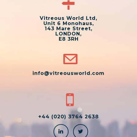
Vitreous World Ltd,
Unit 6 Monohaus,
143 Mare Street,
LONDON,
E8 3RH
info@vitreousworld.com
+44 (020) 3764 2638