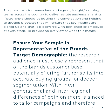
The pressure is for researchers and agency insight/planning
teams across the country to deliver astute audience analytics.
Researchers should be leading the conversation and helping
to develop processes that will ensure that key insights are
picked up and that it is delivered with best practice employed
at every stage. To provide an overview of what this means:
Ensure Your Sample is
Representative of the Brands
Target Demographic:
the research
audience must closely represent that
of the brands customer base,
potentially offering further splits into
accurate buying groups for deeper
segmentation. With inter-
generational and inter-regional
differences of opinion there is a need
to tailor campaigns and therefore