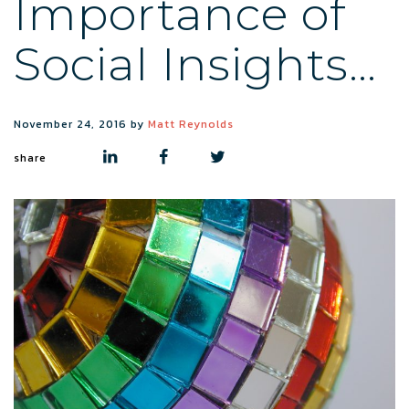
Importance of
Social Insights…
November 24, 2016
by
Matt Reynolds
share