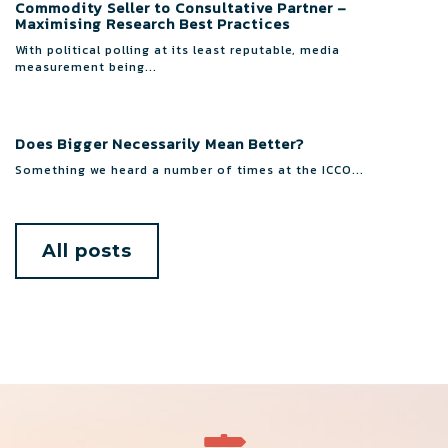
Commodity Seller to Consultative Partner –
Maximising Research Best Practices
With political polling at its least reputable, media
measurement being...
Does Bigger Necessarily Mean Better?
Something we heard a number of times at the ICCO...
All posts