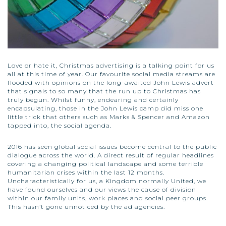
Love or hate it, Christmas advertising is a talking point for us
all at this time of year. Our favourite social media streams are
flooded with opinions on the long-awaited John Lewis advert
that signals to so many that the run up to Christmas has
truly begun. Whilst funny, endearing and certainly
encapsulating, those in the John Lewis camp did miss one
little trick that others such as Marks & Spencer and Amazon
tapped into, the social agenda.
2016 has seen global social issues become central to the public
dialogue across the world. A direct result of regular headlines
covering a changing political landscape and some terrible
humanitarian crises within the last 12 months.
Uncharacteristically for us, a Kingdom normally United, we
have found ourselves and our views the cause of division
within our family units, work places and social peer groups.
This hasn’t gone unnoticed by the ad agencies.