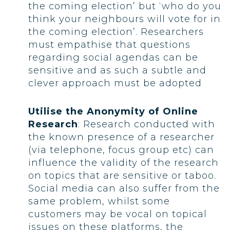
the coming election’ but ‘who do you
think your neighbours will vote for in
the coming election’. Researchers
must empathise that questions
regarding social agendas can be
sensitive and as such a subtle and
clever approach must be adopted
Utilise the Anonymity of Online
Research
: Research conducted with
the known presence of a researcher
(via telephone, focus group etc) can
influence the validity of the research
on topics that are sensitive or taboo.
Social media can also suffer from the
same problem, whilst some
customers may be vocal on topical
issues on these platforms, the