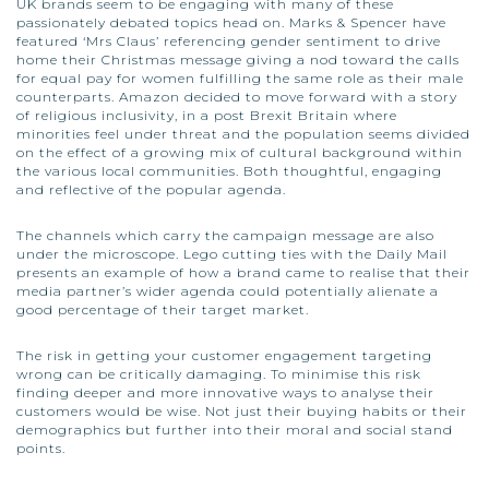
UK brands seem to be engaging with many of these
passionately debated topics head on. Marks & Spencer have
featured ‘Mrs Claus’ referencing gender sentiment to drive
home their Christmas message giving a nod toward the calls
for equal pay for women fulfilling the same role as their male
counterparts. Amazon decided to move forward with a story
of religious inclusivity, in a post Brexit Britain where
minorities feel under threat and the population seems divided
on the effect of a growing mix of cultural background within
the various local communities. Both thoughtful, engaging
and reflective of the popular agenda.
The channels which carry the campaign message are also
under the microscope. Lego cutting ties with the Daily Mail
presents an example of how a brand came to realise that their
media partner’s wider agenda could potentially alienate a
good percentage of their target market.
The risk in getting your customer engagement targeting
wrong can be critically damaging. To minimise this risk
finding deeper and more innovative ways to analyse their
customers would be wise. Not just their buying habits or their
demographics but further into their moral and social stand
points.