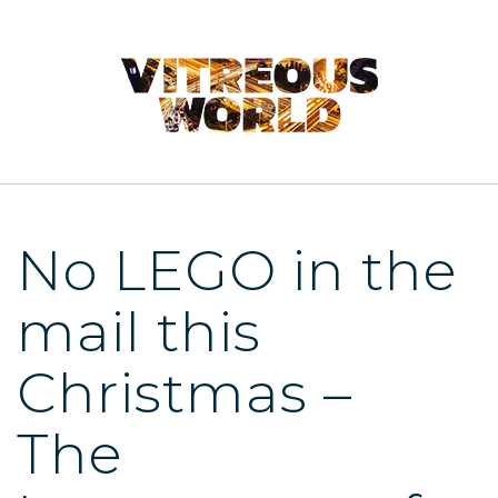
No LEGO in the
mail this
Christmas –
The