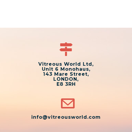
Vitreous World Ltd,
Unit 6 Monohaus,
143 Mare Street,
LONDON,
E8 3RH
info@vitreousworld.com