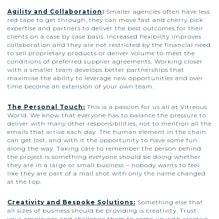
Agility and Collaboration
:
Smaller agencies often have less
red tape to get through, they can move fast and cherry pick
expertise and partners to deliver the best outcomes for their
clients on a case by case basis. Increased flexibility improves
collaboration and they are not restricted by the financial need
to sell proprietary products or deliver volume to meet the
conditions of preferred supplier agreements. Working closer
with a smaller team develops better partnerships that
maximise the ability to leverage new opportunities and over
time become an extension of your own team.
The Personal Touch:
This is a passion for us all at Vitreous
World. We know that everyone has to balance the pressure to
deliver with many other responsibilities, not to mention all the
emails that arrive each day. The human element in the chain
can get lost, and with it the opportunity to have some fun
along the way. Taking care to remember the person behind
the project is something everyone should be doing whether
they are in a large or small business – nobody wants to feel
like they are part of a mail shot with only the name changed
at the top.
Creativity and Bespoke Solutions:
Something else that
all sizes of business should be providing is creativity. Trust
your employees and challenge them to come up with creative