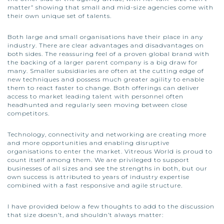
matter” showing that small and mid-size agencies come with
their own unique set of talents.
Both large and small organisations have their place in any
industry. There are clear advantages and disadvantages on
both sides. The reassuring feel of a proven global brand with
the backing of a larger parent company is a big draw for
many. Smaller subsidiaries are often at the cutting edge of
new techniques and possess much greater agility to enable
them to react faster to change. Both offerings can deliver
access to market leading talent with personnel often
headhunted and regularly seen moving between close
competitors.
Technology, connectivity and networking are creating more
and more opportunities and enabling disruptive
organisations to enter the market. Vitreous World is proud to
count itself among them. We are privileged to support
businesses of all sizes and see the strengths in both, but our
own success is attributed to years of industry expertise
combined with a fast responsive and agile structure.
I have provided below a few thoughts to add to the discussion
that size doesn’t, and shouldn’t always matter: