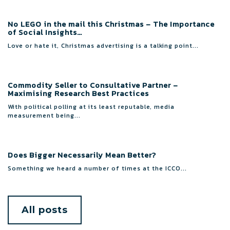
No LEGO in the mail this Christmas – The Importance
of Social Insights…
Love or hate it, Christmas advertising is a talking point...
Commodity Seller to Consultative Partner –
Maximising Research Best Practices
With political polling at its least reputable, media
measurement being...
Does Bigger Necessarily Mean Better?
Something we heard a number of times at the ICCO...
All posts