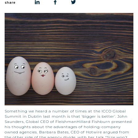
share
Something we heard a number of times at the ICCO Global
Summit in Dublin last month is that ‘bigger is better’. John
Saunders, Global CEO of FleishmanHillard Fishburn presented
his thoughts about the advantages of holding-company
owned agencies. Barbara Bates, CEO of Hotwire argued from
the other side of the agency divide, with her talk “Size won’t