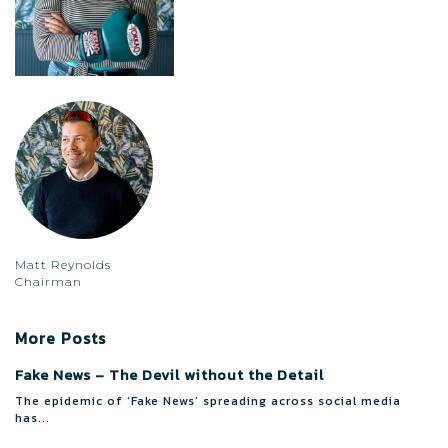
Matt Reynolds
Chairman
More Posts
Fake News – The Devil without the Detail
The epidemic of ‘Fake News’ spreading across social media
has...