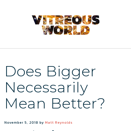
Does Bigger
Necessarily
Mean Better?
November 5, 2018
by
Matt Reynolds