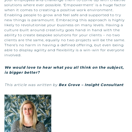
solutions where ever possible. ‘Empowerment’ is a huge factor
when it comes to creating a positive work environment.
Enabling people to grow and feel safe and supported to try
new things is paramount. Embracing this approach is highly
likely to revolutionise your business on many levels. Having a
culture built around creativity goes hand in hand with the
ability to create bespoke solutions for your clients – no two
clients are the same, equally no two projects will be the same.
There’s no harm in having a defined offering, but even being
able to display agility and flexibility is a win-win for everyone
involved.
We would love to hear what you all think on the subject,
is bigger better?
This article was written by
Bex Grove – Insight Consultant